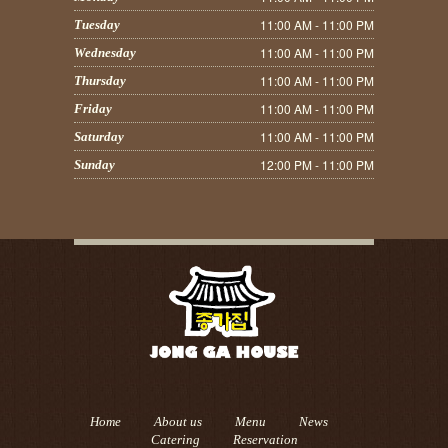
11:00 AM - 11:00 PM
Tuesday
11:00 AM - 11:00 PM
Wednesday
11:00 AM - 11:00 PM
Thursday
11:00 AM - 11:00 PM
Friday
11:00 AM - 11:00 PM
Saturday
12:00 PM - 11:00 PM
Sunday
Home
About us
Menu
News
Catering
Reservation