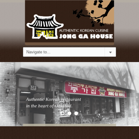
Authentic Korean restaurant
in the heart of Oakland.