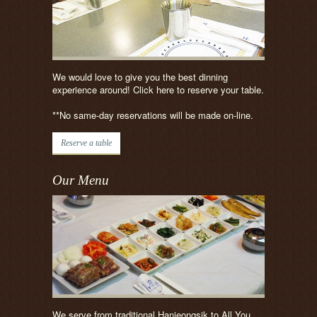
We would love to give you the best dinning
experience around! Click here to reserve your table.
**No same-day reservations will be made on-line.
Reserve a table
Our Menu
We serve from traditional Hanjeongsik to All You