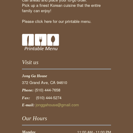
Pick up a finest Korean cuisine that the entire
family can enjoy!
Please click here for our printable menu.
Visit us
Jong Ga House
372 Grand Ave, CA 94610
(510) 444-7658
Phone:
(510) 444-5274
Fax:
jonggahouse@gmail.com
E-mail:
Our Hours
11:00 AM - 11:00 PM
Monday