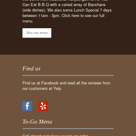
Can Eat B.B.Q with a varied array of Banchans
(side dishes). We also serve Lunch Special 7 days
between 11am - 3pm. Click here to see our full
menu.
View our menu
Find us
Find us at Facebook and read all the reviews from
our customers at Yelp.
To-Go Menu
Call ahead and place your to-go order.