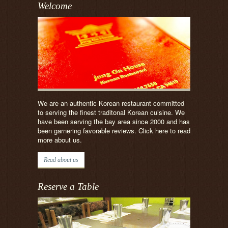
Welcome
We are an authentic Korean restaurant committed
to serving the finest traditonal Korean cuisine. We
have been serving the bay area since 2000 and has
been garnering favorable reviews. Click here to read
more about us.
Read about us
Reserve a Table